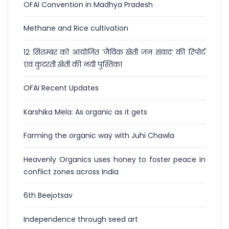
OFAI Convention in Madhya Pradesh
Methane and Rice cultivation
12 सितम्बर को आयोजित ‘जैविक खेती जन संवाद’ की रिपोर्ट
एवं कुदरती खेती की नयी पुस्तिका
OFAI Recent Updates
Karshika Mela: As organic as it gets
Farming the organic way with Juhi Chawla
Heavenly Organics uses honey to foster peace in
conflict zones across India
6th Beejotsav
Independence through seed art