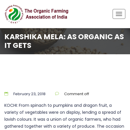
Togg
navig
KARSHIKA MELA: AS ORGANIC AS
IT GETS
Home
Uncategorized
Karshika Mela: As organic as it gets
February 23, 2018
Comment off
KOCHI: From spinach to pumpkins and dragon fruit, a
variety of vegetables were on display, lending a spread of
lavish colours. It was a union of organic farmers, who had
gathered together with a variety of produce. The occasion