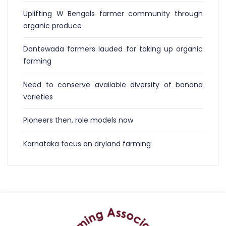
Uplifting W Bengals farmer community through
organic produce
Dantewada farmers lauded for taking up organic
farming
Need to conserve available diversity of banana
varieties
Pioneers then, role models now
Karnataka focus on dryland farming