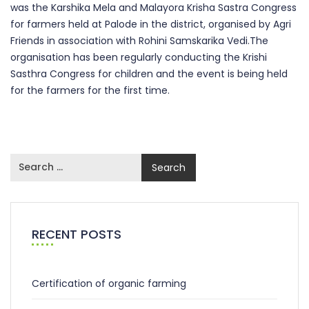
was the Karshika Mela and Malayora Krisha Sastra Congress
for farmers held at Palode in the district, organised by Agri
Friends in association with Rohini Samskarika Vedi.The
organisation has been regularly conducting the Krishi
Sasthra Congress for children and the event is being held
for the farmers for the first time.
RECENT POSTS
Certification of organic farming