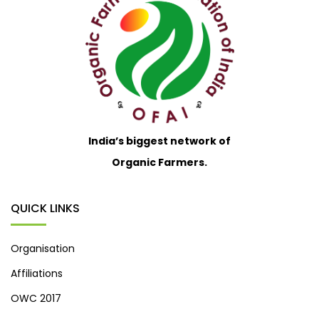
India’s biggest network of
Organic Farmers.
QUICK LINKS
Organisation
Affiliations
OWC 2017