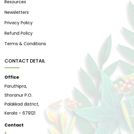
Resources
Newsletters
Privacy Policy
Refund Policy
Terms & Conditions
CONTACT DETAIL
Office
Paruthipra,
Shoranur P.O.
Palakkad district,
Kerala – 679121
Contact