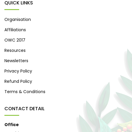
QUICK LINKS
Organisation
Affiliations
OWC 2017
Resources
Newsletters
Privacy Policy
Refund Policy
Terms & Conditions
CONTACT DETAIL
Office