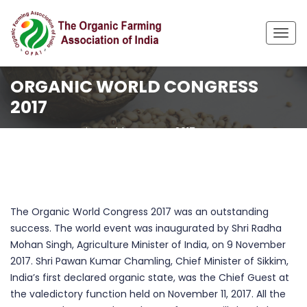
Togg
navig
ORGANIC WORLD CONGRESS
2017
Home
Organic World Congress 2017
The Organic World Congress 2017 was an outstanding
success. The world event was inaugurated by Shri Radha
Mohan Singh, Agriculture Minister of India, on 9 November
2017. Shri Pawan Kumar Chamling, Chief Minister of Sikkim,
India’s first declared organic state, was the Chief Guest at
the valedictory function held on November 11, 2017. All the