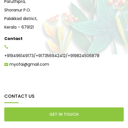
Paruthipra,
Shoranur P.O.
Palakkad district,
Kerala – 679121
Contact
+919496149173
/
+917356942412
/
+919824506878
myofai@gmail.com
CONTACT US
GET IN TOUCH