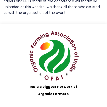
papers and PPTs made at the conference will shortly be
uploaded at this website. We thank all those who assisted
us with the organisation of the event.
India’s biggest network of
Organic Farmers.