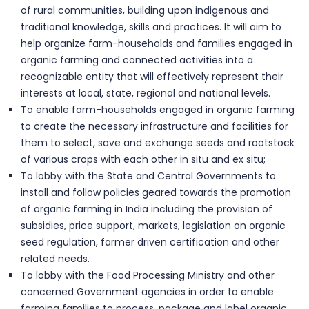
of rural communities, building upon indigenous and
traditional knowledge, skills and practices. It will aim to
help organize farm-households and families engaged in
organic farming and connected activities into a
recognizable entity that will effectively represent their
interests at local, state, regional and national levels.
To enable farm-households engaged in organic farming
to create the necessary infrastructure and facilities for
them to select, save and exchange seeds and rootstock
of various crops with each other in situ and ex situ;
To lobby with the State and Central Governments to
install and follow policies geared towards the promotion
of organic farming in India including the provision of
subsidies, price support, markets, legislation on organic
seed regulation, farmer driven certification and other
related needs.
To lobby with the Food Processing Ministry and other
concerned Government agencies in order to enable
farming families to process, package and label organic