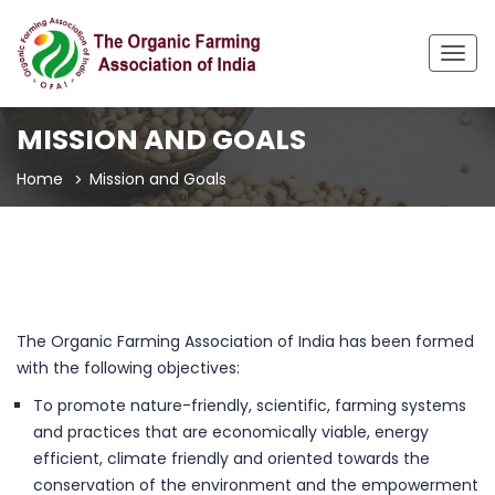
Togg
navig
MISSION AND GOALS
Home
Mission and Goals
The Organic Farming Association of India has been formed
with the following objectives:
To promote nature-friendly, scientific, farming systems
and practices that are economically viable, energy
efficient, climate friendly and oriented towards the
conservation of the environment and the empowerment