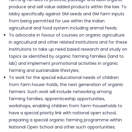
produce and sell value added products within the law. To
lobby specifically against GM seeds and GM farm inputs
from being permitted for use within the Indian
agricultural and food system including animal feeds.
To advocate in favour of courses on organic agriculture
in agricultural and other related institutions and for these
institutions to take up need based research and study on
topics as identified by organic farming families (land to
lab) and implement promotional activities in organic
farming and sustainable lifestyles;
To work for the special educational needs of children
from farm house-holds, the next generation of organic
farmers. Such work will include networking among
farming families, apprenticeship opportunities,
workshops, enabling children from farm-households to
have a special priority link with national open school,
preparing a special organic farming programme within
National Open School and other such opportunities;