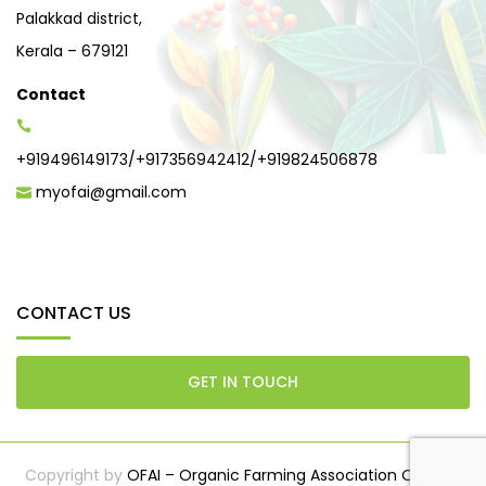
Palakkad district,
Kerala – 679121
Contact
+919496149173
/
+917356942412
/
+919824506878
myofai@gmail.com
CONTACT US
GET IN TOUCH
Copyright by
OFAI – Organic Farming Association Of India