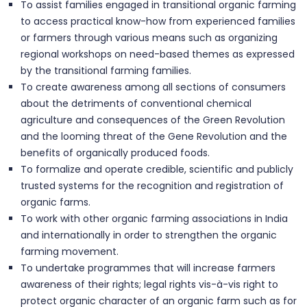
To assist families engaged in transitional organic farming
to access practical know-how from experienced families
or farmers through various means such as organizing
regional workshops on need-based themes as expressed
by the transitional farming families.
To create awareness among all sections of consumers
about the detriments of conventional chemical
agriculture and consequences of the Green Revolution
and the looming threat of the Gene Revolution and the
benefits of organically produced foods.
To formalize and operate credible, scientific and publicly
trusted systems for the recognition and registration of
organic farms.
To work with other organic farming associations in India
and internationally in order to strengthen the organic
farming movement.
To undertake programmes that will increase farmers
awareness of their rights; legal rights vis-à-vis right to
protect organic character of an organic farm such as for