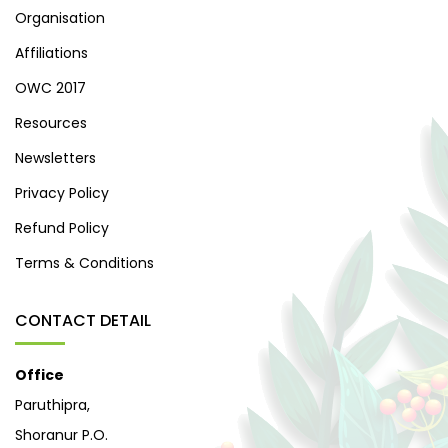
Organisation
Affiliations
OWC 2017
Resources
Newsletters
Privacy Policy
Refund Policy
Terms & Conditions
CONTACT DETAIL
Office
Paruthipra,
Shoranur P.O.