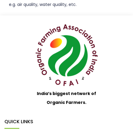
e.g. air quality, water quality, etc.
India’s biggest network of
Organic Farmers.
QUICK LINKS