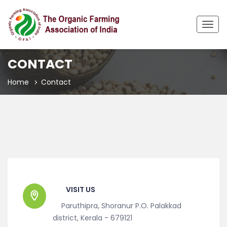
Togg
navig
CONTACT
Home
Contact
VISIT US
Paruthipra, Shoranur P.O. Palakkad
district, Kerala - 679121