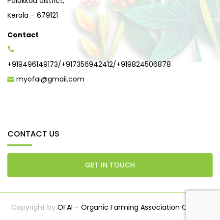
Palakkad district,
Kerala – 679121
Contact
+919496149173
/
+917356942412
/
+919824506878
myofai@gmail.com
CONTACT US
GET IN TOUCH
Copyright by
OFAI – Organic Farming Association Of India