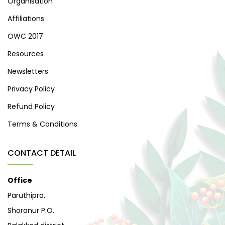
Organisation
Affiliations
OWC 2017
Resources
Newsletters
Privacy Policy
Refund Policy
Terms & Conditions
CONTACT DETAIL
Office
Paruthipra,
Shoranur P.O.