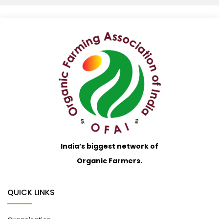
India’s biggest network of
Organic Farmers.
QUICK LINKS