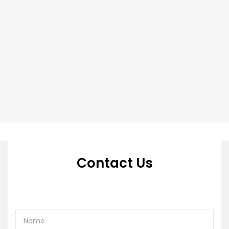
Contact Us