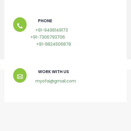
PHONE
+91-9496149173
+91-7306793706
+91-9824506878
WORK WITH US
myofai@gmail.com