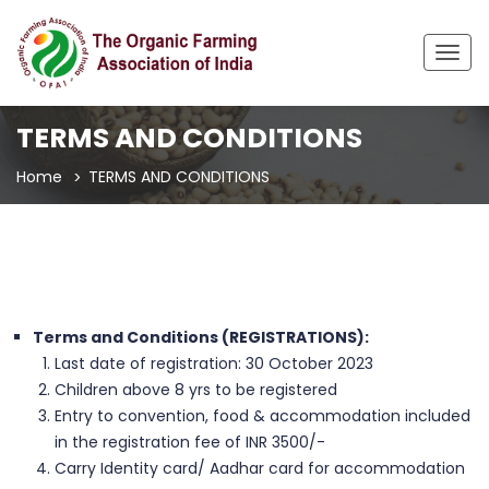
Togg
navig
TERMS AND CONDITIONS
Home
TERMS AND CONDITIONS
Terms and Conditions (REGISTRATIONS):
Last date of registration: 30 October 2023
Children above 8 yrs to be registered
Entry to convention, food & accommodation included
in the registration fee of INR 3500/-
Carry Identity card/ Aadhar card for accommodation