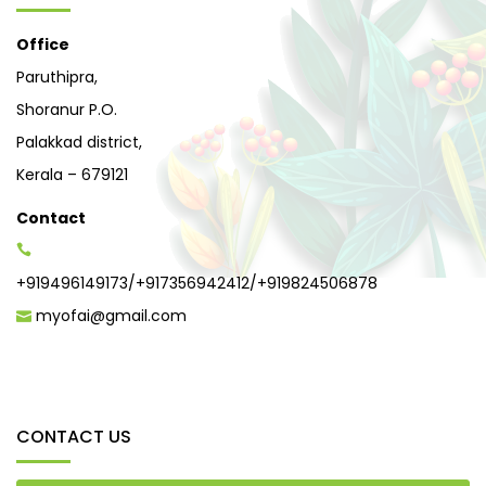
Office
Paruthipra,
Shoranur P.O.
Palakkad district,
Kerala – 679121
Contact
+919496149173
/
+917356942412
/
+919824506878
myofai@gmail.com
CONTACT US