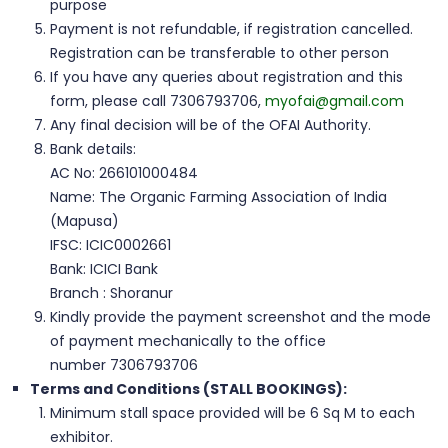
purpose
Payment is not refundable, if registration cancelled.
Registration can be transferable to other person
If you have any queries about registration and this
form, please call 7306793706,
myofai@gmail.com
Any final decision will be of the OFAI Authority.
Bank details:
AC No: 266101000484
Name: The Organic Farming Association of India
(Mapusa)
IFSC: ICIC0002661
Bank: ICICI Bank
Branch : Shoranur
Kindly provide the payment screenshot and the mode
of payment mechanically to the office
number 7306793706
Terms and Conditions (STALL BOOKINGS):
Minimum stall space provided will be 6 Sq M to each
exhibitor.