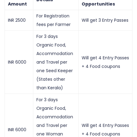
Amount
Opportunities
For Registration
INR 2500
Will get 3 Entry Passes
fees per Farmer
For 3 days
Organic Food,
Accommodation
Will get 4 Entry Passes
INR 6000
and Travel per
+ 4 Food coupons
one Seed Keeper
(States other
than Kerala)
For 3 days
Organic Food,
Accommodation
and Travel per
Will get 4 Entry Passes
INR 6000
one Woman
+ 4 Food coupons