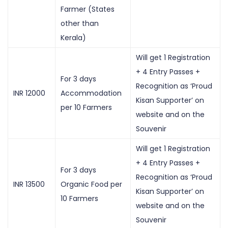
Farmer (States
other than
Kerala)
Will get 1 Registration
+ 4 Entry Passes +
For 3 days
Recognition as ‘Proud
INR 12000
Accommodation
Kisan Supporter’ on
per 10 Farmers
website and on the
Souvenir
Will get 1 Registration
+ 4 Entry Passes +
For 3 days
Recognition as ‘Proud
INR 13500
Organic Food per
Kisan Supporter’ on
10 Farmers
website and on the
Souvenir