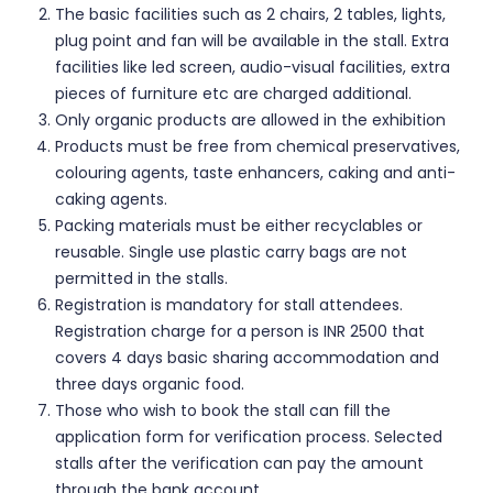
The basic facilities such as 2 chairs, 2 tables, lights,
plug point and fan will be available in the stall. Extra
facilities like led screen, audio-visual facilities, extra
pieces of furniture etc are charged additional.
Only organic products are allowed in the exhibition
Products must be free from chemical preservatives,
colouring agents, taste enhancers, caking and anti-
caking agents.
Packing materials must be either recyclables or
reusable. Single use plastic carry bags are not
permitted in the stalls.
Registration is mandatory for stall attendees.
Registration charge for a person is INR 2500 that
covers 4 days basic sharing accommodation and
three days organic food.
Those who wish to book the stall can fill the
application form for verification process. Selected
stalls after the verification can pay the amount
through the bank account.