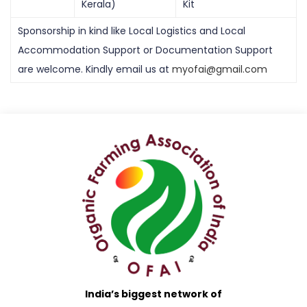
Kerala)
Kit
Sponsorship in kind like Local Logistics and Local
Accommodation Support or Documentation Support
are welcome. Kindly email us at
myofai@gmail.com
India’s biggest network of