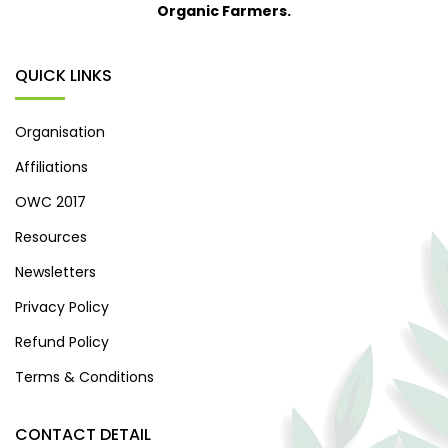
Organic Farmers.
QUICK LINKS
Organisation
Affiliations
OWC 2017
Resources
Newsletters
Privacy Policy
Refund Policy
Terms & Conditions
CONTACT DETAIL