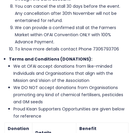
You can cancel the stall 30 days before the event.
Any cancellation after 30th November will not be
entertained for refund.
We can provide a confirmed stall at the Farmers
Market within OFAI Convention ONLY with 100%
Advance Payment.
To know more details contact Phone 7306793706
Terms and Conditions (DONATIONS):
We at OFAI accept donations from like-minded
Individuals and Organisations that align with the
Mission and Vision of the Association
We DO NOT accept donations from Organisations
promoting any kind of chemical fertilisers, pesticides
and GM seeds
Proud Kisan Supporters Opportunities are given below
for reference
Donation
Benefit
Details