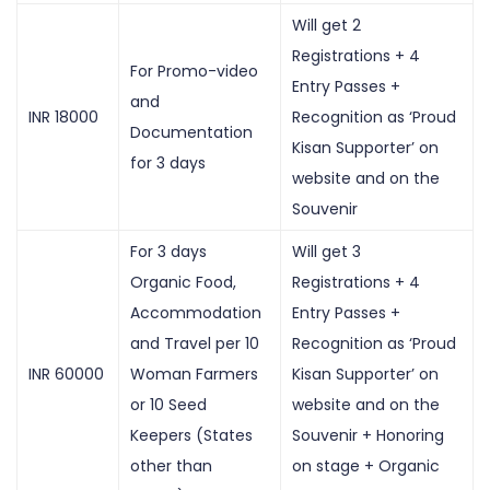
Will get 2
Registrations + 4
For Promo-video
Entry Passes +
and
INR 18000
Recognition as ‘Proud
Documentation
Kisan Supporter’ on
for 3 days
website and on the
Souvenir
For 3 days
Will get 3
Organic Food,
Registrations + 4
Accommodation
Entry Passes +
and Travel per 10
Recognition as ‘Proud
INR 60000
Woman Farmers
Kisan Supporter’ on
or 10 Seed
website and on the
Keepers (States
Souvenir + Honoring
other than
on stage + Organic