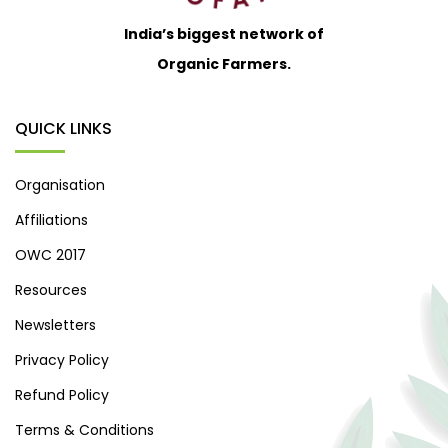
India’s biggest network of
Organic Farmers.
QUICK LINKS
Organisation
Affiliations
OWC 2017
Resources
Newsletters
Privacy Policy
Refund Policy
Terms & Conditions