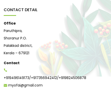
CONTACT DETAIL
Office
Paruthipra,
Shoranur P.O.
Palakkad district,
Kerala – 679121
Contact
+919496149173
/
+917356942412
/
+919824506878
myofai@gmail.com