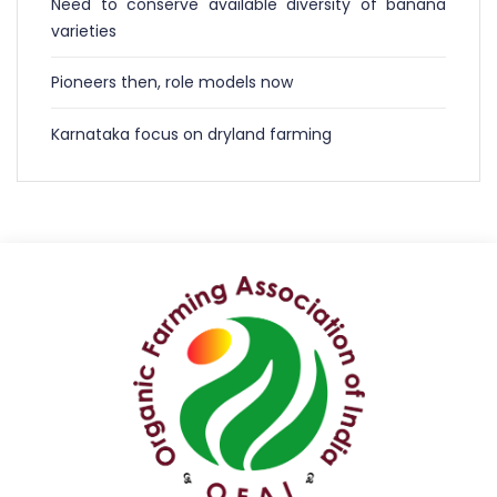
Need to conserve available diversity of banana
varieties
Pioneers then, role models now
Karnataka focus on dryland farming