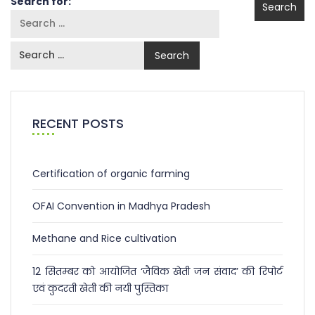
Search for:
RECENT POSTS
Certification of organic farming
OFAI Convention in Madhya Pradesh
Methane and Rice cultivation
12 सितम्बर को आयोजित ‘जैविक खेती जन संवाद’ की रिपोर्ट
एवं कुदरती खेती की नयी पुस्तिका