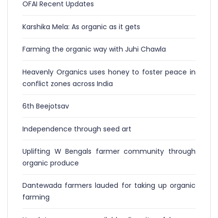
OFAI Recent Updates
Karshika Mela: As organic as it gets
Farming the organic way with Juhi Chawla
Heavenly Organics uses honey to foster peace in
conflict zones across India
6th Beejotsav
Independence through seed art
Uplifting W Bengals farmer community through
organic produce
Dantewada farmers lauded for taking up organic
farming