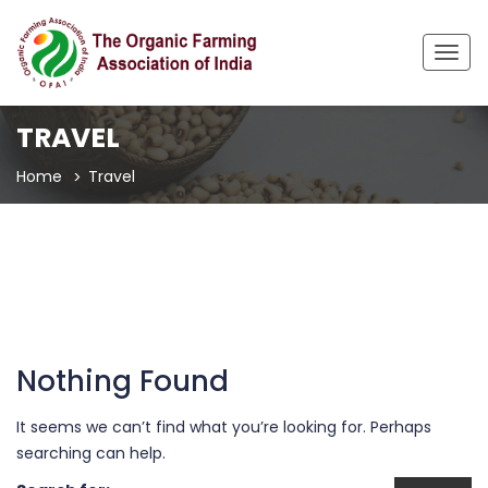
Togg
navig
TRAVEL
Home
Travel
Nothing Found
It seems we can’t find what you’re looking for. Perhaps
searching can help.