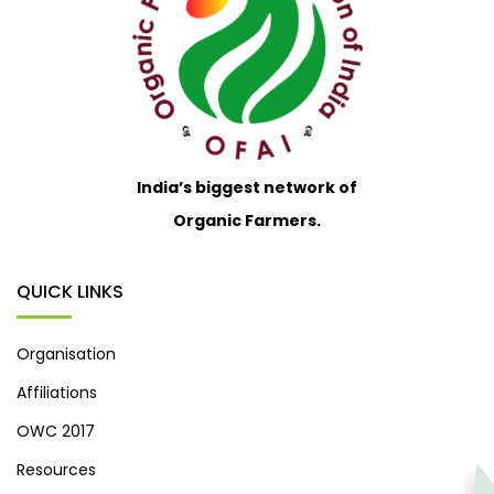
India’s biggest network of
Organic Farmers.
QUICK LINKS
Organisation
Affiliations
OWC 2017
Resources