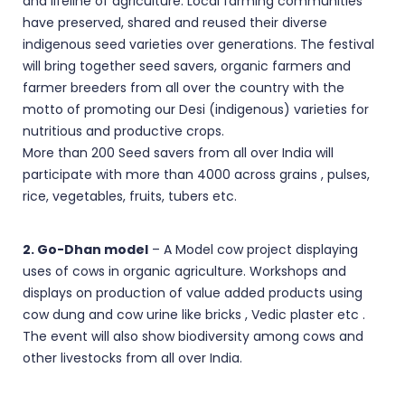
and lifeline of agriculture. Local farming communities
have preserved, shared and reused their diverse
indigenous seed varieties over generations. The festival
will bring together seed savers, organic farmers and
farmer breeders from all over the country with the
motto of promoting our Desi (indigenous) varieties for
nutritious and productive crops.
More than 200 Seed savers from all over India will
participate with more than 4000 across grains , pulses,
rice, vegetables, fruits, tubers etc.
2. Go-Dhan model
– A Model cow project displaying
uses of cows in organic agriculture. Workshops and
displays on production of value added products using
cow dung and cow urine like bricks , Vedic plaster etc .
The event will also show biodiversity among cows and
other livestocks from all over India.