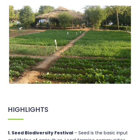
HIGHLIGHTS
1. Seed Biodiversity Festival
– Seed is the basic input