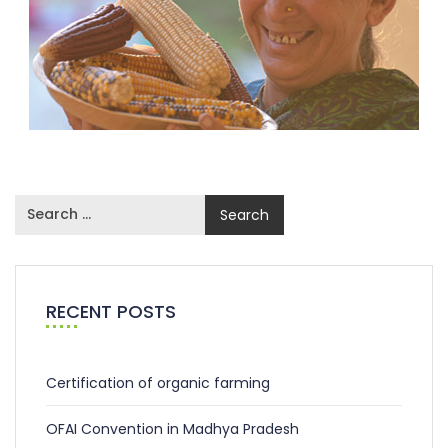
RECENT POSTS
Certification of organic farming
OFAI Convention in Madhya Pradesh