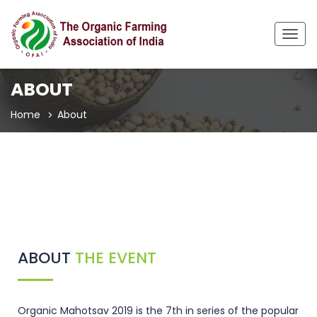
Togg
navig
ABOUT
Home
About
ABOUT
THE EVENT
Organic Mahotsav 2019 is the 7th in series of the popular