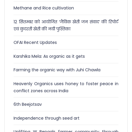
Methane and Rice cultivation
12 सितम्बर को आयोजित ‘जैविक खेती जन संवाद’ की रिपोर्ट
एवं कुदरती खेती की नयी पुस्तिका
OFAI Recent Updates
Karshika Mela: As organic as it gets
Farming the organic way with Juhi Chawla
Heavenly Organics uses honey to foster peace in
conflict zones across India
6th Beejotsav
Independence through seed art
Uplifting W Bengals farmer community through