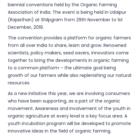
biennial conventions held by the Organic Farming
Association of India. The event is being held in Udaipur
(Rajasthan) at Shilpgram from 29th November to 1st
December, 2019.
The convention provides a platform for organic farmers
from all over India to share, learn and grow. Renowned
scientists, policy makers, seed savers, innovators come
together to bring the developments in organic farming
to a common platform – the ultimate goal being
growth of our farmers while also replenishing our natural
resources.
As a new initiative this year, we are involving consumers
who have been supporting, as a part of the organic
movement. Awareness and involvement of the youth in
organic agriculture at every level is a key focus area. A
youth incubation program will be developed to promote
innovative ideas in the field of organic farming.