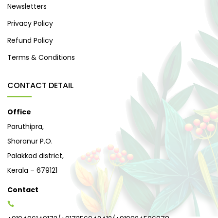
Newsletters
Privacy Policy
Refund Policy
Terms & Conditions
CONTACT DETAIL
Office
Paruthipra,
Shoranur P.O.
Palakkad district,
Kerala – 679121
Contact