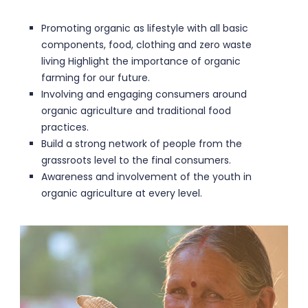
Promoting organic as lifestyle with all basic
components, food, clothing and zero waste
living Highlight the importance of organic
farming for our future.
Involving and engaging consumers around
organic agriculture and traditional food
practices.
Build a strong network of people from the
grassroots level to the final consumers.
Awareness and involvement of the youth in
organic agriculture at every level.