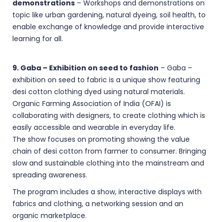
demonstrations
– Workshops and demonstrations on
topic like urban gardening, natural dyeing, soil health, to
enable exchange of knowledge and provide interactive
learning for all.
9. Gaba – Exhibition on seed to fashion
– Gaba –
exhibition on seed to fabric is a unique show featuring
desi cotton clothing dyed using natural materials.
Organic Farming Association of India (OFAI) is
collaborating with designers, to create clothing which is
easily accessible and wearable in everyday life.
The show focuses on promoting showing the value
chain of desi cotton from farmer to consumer. Bringing
slow and sustainable clothing into the mainstream and
spreading awareness.
The program includes a show, interactive displays with
fabrics and clothing, a networking session and an
organic marketplace.