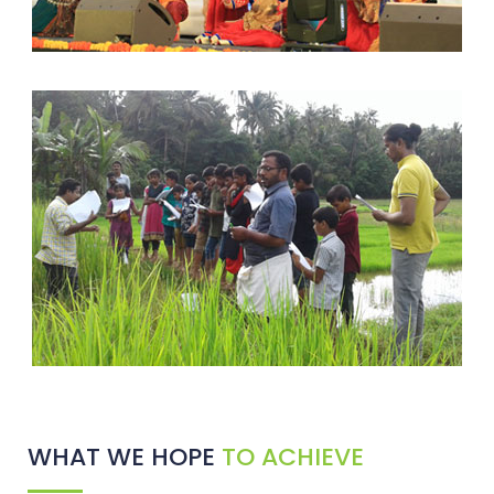
WHAT WE HOPE
TO ACHIEVE