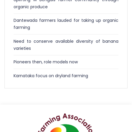
organic produce
Dantewada farmers lauded for taking up organic
farming
Need to conserve available diversity of banana
varieties
Pioneers then, role models now
Karnataka focus on dryland farming