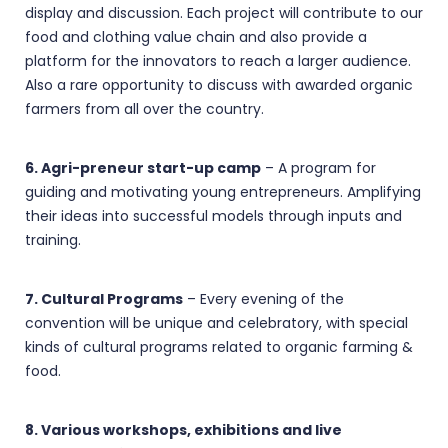
display and discussion. Each project will contribute to our
food and clothing value chain and also provide a
platform for the innovators to reach a larger audience.
Also a rare opportunity to discuss with awarded organic
farmers from all over the country.
6. Agri-preneur start-up camp
– A program for
guiding and motivating young entrepreneurs. Amplifying
their ideas into successful models through inputs and
training.
7. Cultural Programs
– Every evening of the
convention will be unique and celebratory, with special
kinds of cultural programs related to organic farming &
food.
8. Various workshops, exhibitions and live