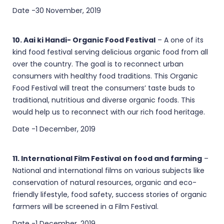
Date -30 November, 2019
10. Aai ki Handi- Organic Food Festival
– A one of its
kind food festival serving delicious organic food from all
over the country. The goal is to reconnect urban
consumers with healthy food traditions. This Organic
Food Festival will treat the consumers’ taste buds to
traditional, nutritious and diverse organic foods. This
would help us to reconnect with our rich food heritage.
Date -1 December, 2019
11. International Film Festival on food and farming
–
National and international films on various subjects like
conservation of natural resources, organic and eco-
friendly lifestyle, food safety, success stories of organic
farmers will be screened in a Film Festival.
Date -1 December, 2019