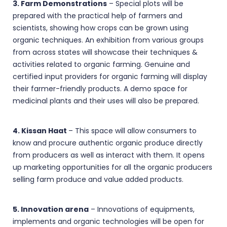
3. Farm Demonstrations
– Special plots will be
prepared with the practical help of farmers and
scientists, showing how crops can be grown using
organic techniques. An exhibition from various groups
from across states will showcase their techniques &
activities related to organic farming. Genuine and
certified input providers for organic farming will display
their farmer-friendly products. A demo space for
medicinal plants and their uses will also be prepared.
4. Kissan Haat
– This space will allow consumers to
know and procure authentic organic produce directly
from producers as well as interact with them. It opens
up marketing opportunities for all the organic producers
selling farm produce and value added products.
5. Innovation arena
– Innovations of equipments,
implements and organic technologies will be open for