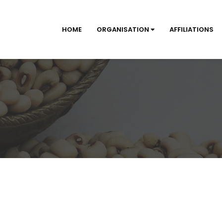
HOME
ORGANISATION
AFFILIATIONS