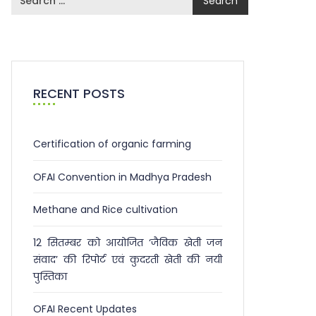
RECENT POSTS
Certification of organic farming
OFAI Convention in Madhya Pradesh
Methane and Rice cultivation
12 सितम्बर को आयोजित ‘जैविक खेती जन
संवाद’ की रिपोर्ट एवं कुदरती खेती की नयी
पुस्तिका
OFAI Recent Updates