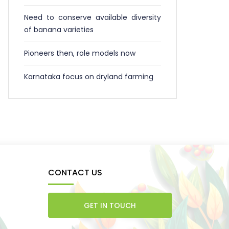
Need to conserve available diversity
of banana varieties
Pioneers then, role models now
Karnataka focus on dryland farming
CONTACT US
GET IN TOUCH