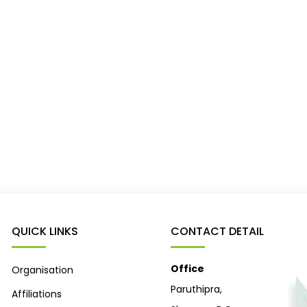
QUICK LINKS
CONTACT DETAIL
Office
Organisation
Paruthipra,
Affiliations