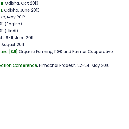
II
, Odisha, Oct 2013
 I
, Odisha, June 2013
sh, May 2012
11 (English)
11 (Hindi)
h, 9-11, June 2011
, August 2011
tive [SJI]
Organic Farming, PGS and Farmer Cooperative
vation Conference
, Himachal Pradesh, 22-24, May 2010