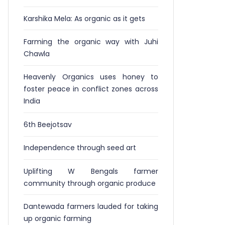
Karshika Mela: As organic as it gets
Farming the organic way with Juhi
Chawla
Heavenly Organics uses honey to
foster peace in conflict zones across
India
6th Beejotsav
Independence through seed art
Uplifting W Bengals farmer
community through organic produce
Dantewada farmers lauded for taking
up organic farming