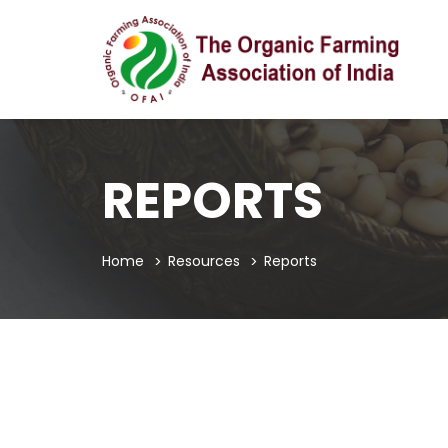
REPORTS
Home
Resources
Reports