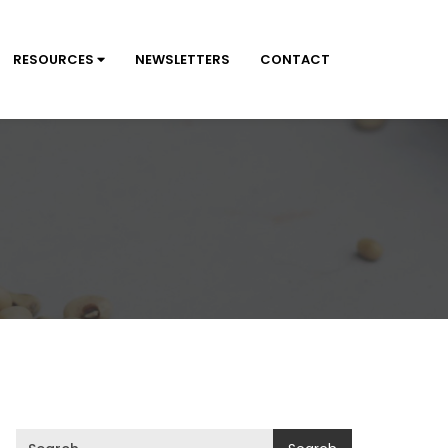
RESOURCES
NEWSLETTERS
CONTACT