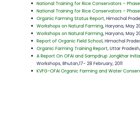
National Training for Rice Conservators – Phase 
National Training for Rice Conservators – Phase
Organic Farming Status Report,
Himachal Prade
Workshops on Natural Farming
, Haryana, May 20
Workshops on Natural Farming
, Haryana, May 20
Report of Organic Field School
, Himachal Prades
Organic Farming Training Report
, Uttar Pradesh
A Report On OFAI and Sampdrup Jongkhar Initia
Workshops, Bhutan,17- 28 February, 2011
KVFG-OFAI Organic Farming and Water Conser