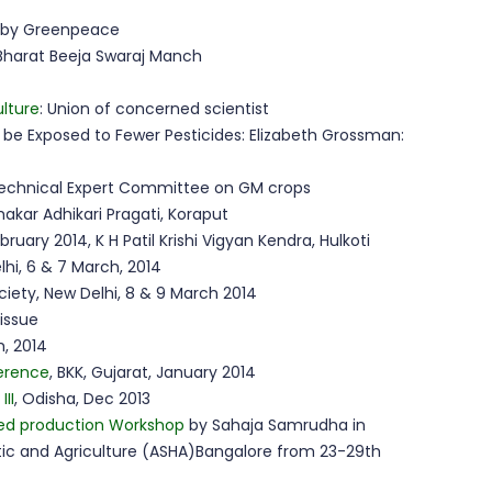
t by Greenpeace
 Bharat Beeja Swaraj Manch
ulture
: Union of concerned scientist
ll be Exposed to Fewer Pesticides: Elizabeth Grossman:
echnical Expert Committee on GM crops
hakar Adhikari Pragati, Koraput
bruary 2014, K H Patil Krishi Vigyan Kendra, Hulkoti
lhi, 6 & 7 March, 2014
ciety, New Delhi, 8 & 9 March 2014
issue
, 2014
ference
, BKK, Gujarat, January 2014
II
, Odisha, Dec 2013
ed production Workshop
by Sahaja Samrudha in
istic and Agriculture (ASHA)Bangalore from 23-29th