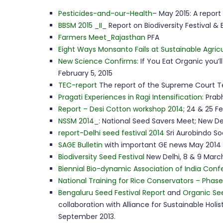
Pesticides-and-our-Health
– May 2015: A repor
BBSM 2015 _II_
Report on Biodiversity Festival &
Farmers Meet_Rajasthan
PFA
Eight Ways Monsanto Fails at Sustainable Agric
New Science Confirms
: If You Eat Organic you’
February 5, 2015
TEC-report
The report of the Supreme Court T
Pragati Experiences in Ragi Intensification
: Prab
Report – Desi Cotton workshop 2014
; 24 & 25 Fe
NSSM 2014_
: National Seed Savers Meet; New De
report-Delhi seed festival 2014
Sri Aurobindo So
SAGE Bulletin
with important GE news May 2014 
Biodiversity Seed Festival
New Delhi, 8 & 9 March
Biennial Bio-dynamic Association of India Con
National Training for Rice Conservators – Phase I
Bengaluru Seed Festival Report
and
Organic Se
collaboration with Alliance for Sustainable Hol
September 2013.