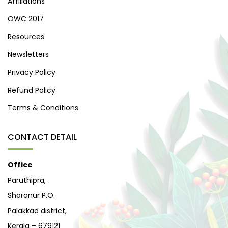
Affiliations
OWC 2017
Resources
Newsletters
Privacy Policy
Refund Policy
Terms & Conditions
CONTACT DETAIL
Office
Paruthipra,
Shoranur P.O.
Palakkad district,
Kerala – 679121