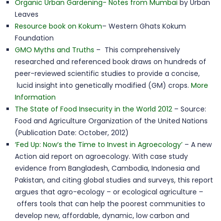
Organic Urban Gardening- Notes from Mumbai
by Urban
Leaves
Resource book on Kokum
– Western Ghats Kokum
Foundation
GMO Myths and Truths
– This comprehensively
researched and referenced book draws on hundreds of
peer-reviewed scientific studies to provide a concise,
lucid insight into genetically modified (GM) crops.
More
Information
The State of Food Insecurity in the World 2012
– Source:
Food and Agriculture Organization of the United Nations
(Publication Date: October, 2012)
‘Fed Up: Now’s the Time to Invest in Agroecology’
– A new
Action aid report on agroecology. With case study
evidence from Bangladesh, Cambodia, Indonesia and
Pakistan, and citing global studies and surveys, this report
argues that agro-ecology – or ecological agriculture –
offers tools that can help the poorest communities to
develop new, affordable, dynamic, low carbon and