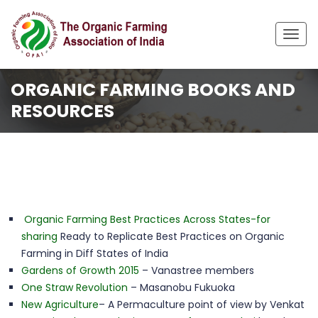
Togg
navig
ORGANIC FARMING BOOKS AND
RESOURCES
Home
Resources
Organic Farming Books and Resources
Organic Farming Best Practices Across States-for
sharing
Ready to Replicate Best Practices on Organic
Farming in Diff States of India
Gardens of Growth 2015
– Vanastree members
One Straw Revolution
– Masanobu Fukuoka
New Agriculture
– A Permaculture point of view by Venkat