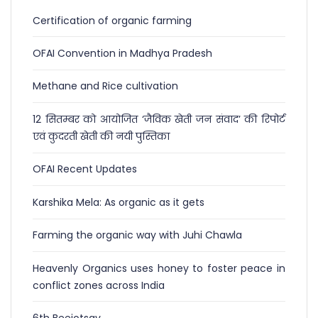
Certification of organic farming
OFAI Convention in Madhya Pradesh
Methane and Rice cultivation
12 सितम्बर को आयोजित ‘जैविक खेती जन संवाद’ की रिपोर्ट
एवं कुदरती खेती की नयी पुस्तिका
OFAI Recent Updates
Karshika Mela: As organic as it gets
Farming the organic way with Juhi Chawla
Heavenly Organics uses honey to foster peace in
conflict zones across India