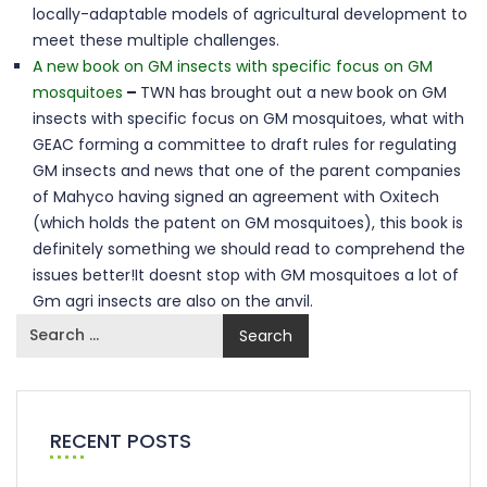
locally-adaptable models of agricultural development to
meet these multiple challenges.
A new book on GM insects with specific focus on GM
mosquitoes
–
TWN has brought out a new book on GM
insects with specific focus on GM mosquitoes, what with
GEAC forming a committee to draft rules for regulating
GM insects and news that one of the parent companies
of Mahyco having signed an agreement with Oxitech
(which holds the patent on GM mosquitoes), this book is
definitely something we should read to comprehend the
issues better!It doesnt stop with GM mosquitoes a lot of
Gm agri insects are also on the anvil.
RECENT POSTS