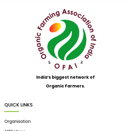
India’s biggest network of
Organic Farmers.
QUICK LINKS
Organisation