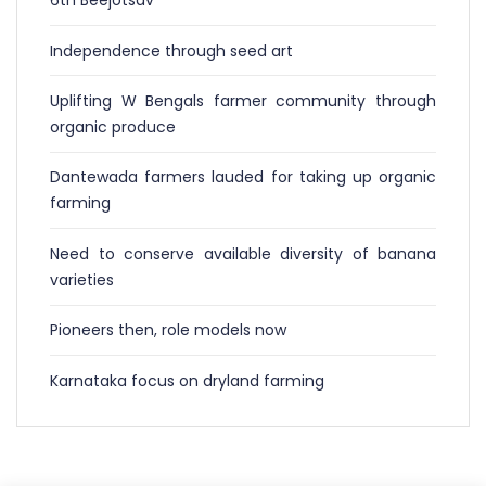
6th Beejotsav
Independence through seed art
Uplifting W Bengals farmer community through
organic produce
Dantewada farmers lauded for taking up organic
farming
Need to conserve available diversity of banana
varieties
Pioneers then, role models now
Karnataka focus on dryland farming