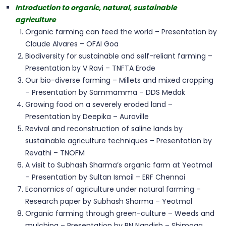
Introduction to organic, natural, sustainable
agriculture
Organic farming can feed the world – Presentation by
Claude Alvares – OFAI Goa
Biodiversity for sustainable and self-reliant farming –
Presentation by V Ravi – TNFTA Erode
Our bio-diverse farming – Millets and mixed cropping
– Presentation by Sammamma – DDS Medak
Growing food on a severely eroded land –
Presentation by Deepika – Auroville
Revival and reconstruction of saline lands by
sustainable agriculture techniques – Presentation by
Revathi – TNOFM
A visit to Subhash Sharma’s organic farm at Yeotmal
– Presentation by Sultan Ismail – ERF Chennai
Economics of agriculture under natural farming –
Research paper by Subhash Sharma – Yeotmal
Organic farming through green-culture – Weeds and
mulching – Presentation by BN Nandish – Shimoga