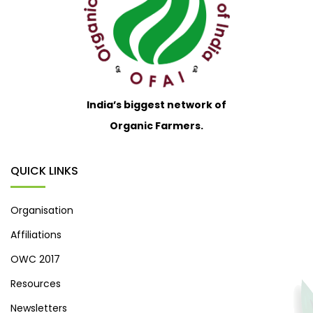
India’s biggest network of
Organic Farmers.
QUICK LINKS
Organisation
Affiliations
OWC 2017
Resources
Newsletters