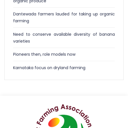
organic produce
Dantewada farmers lauded for taking up organic
farming
Need to conserve available diversity of banana
varieties
Pioneers then, role models now
Karnataka focus on dryland farming