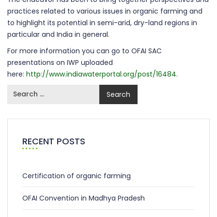
practices related to various issues in organic farming and
to highlight its potential in semi-arid, dry-land regions in
particular and India in general.
For more information you can go to OFAI SAC
presentations on IWP uploaded
here:
http://www.indiawaterportal.org/post/16484
.
RECENT POSTS
Certification of organic farming
OFAI Convention in Madhya Pradesh