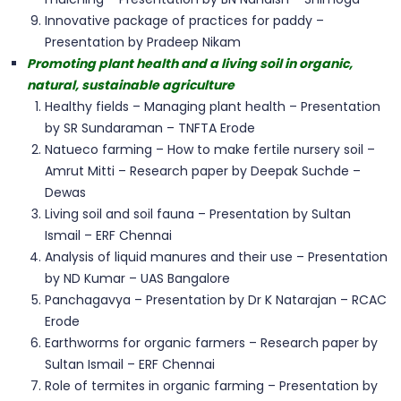
Innovative package of practices for paddy –
Presentation by Pradeep Nikam
Promoting plant health and a living soil in organic,
natural, sustainable agriculture
Healthy fields – Managing plant health – Presentation
by SR Sundaraman – TNFTA Erode
Natueco farming – How to make fertile nursery soil –
Amrut Mitti – Research paper by Deepak Suchde –
Dewas
Living soil and soil fauna – Presentation by Sultan
Ismail – ERF Chennai
Analysis of liquid manures and their use – Presentation
by ND Kumar – UAS Bangalore
Panchagavya – Presentation by Dr K Natarajan – RCAC
Erode
Earthworms for organic farmers – Research paper by
Sultan Ismail – ERF Chennai
Role of termites in organic farming – Presentation by