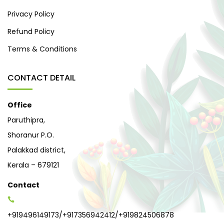
Privacy Policy
Refund Policy
Terms & Conditions
CONTACT DETAIL
Office
Paruthipra,
Shoranur P.O.
Palakkad district,
Kerala – 679121
Contact
+919496149173
/
+917356942412
/
+919824506878