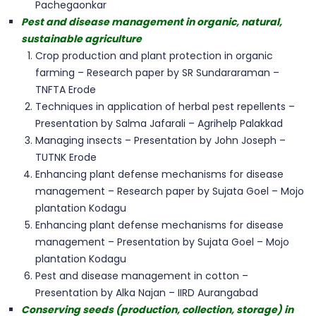
Pachegaonkar
Pest and disease management in organic, natural,
sustainable agriculture
Crop production and plant protection in organic
farming – Research paper by SR Sundararaman –
TNFTA Erode
Techniques in application of herbal pest repellents –
Presentation by Salma Jafarali – Agrihelp Palakkad
Managing insects – Presentation by John Joseph –
TUTNK Erode
Enhancing plant defense mechanisms for disease
management – Research paper by Sujata Goel – Mojo
plantation Kodagu
Enhancing plant defense mechanisms for disease
management – Presentation by Sujata Goel – Mojo
plantation Kodagu
Pest and disease management in cotton –
Presentation by Alka Najan – IIRD Aurangabad
Conserving seeds (production, collection, storage) in