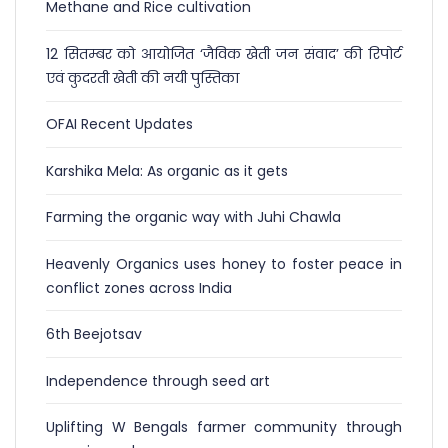
Methane and Rice cultivation
12 सितम्बर को आयोजित ‘जैविक खेती जन संवाद’ की रिपोर्ट
एवं कुदरती खेती की नयी पुस्तिका
OFAI Recent Updates
Karshika Mela: As organic as it gets
Farming the organic way with Juhi Chawla
Heavenly Organics uses honey to foster peace in
conflict zones across India
6th Beejotsav
Independence through seed art
Uplifting W Bengals farmer community through