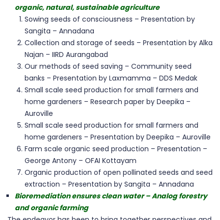
organic, natural, sustainable agriculture
Sowing seeds of consciousness – Presentation by
Sangita – Annadana
Collection and storage of seeds – Presentation by Alka
Najan – IIRD Aurangabad
Our methods of seed saving – Community seed
banks – Presentation by Laxmamma – DDS Medak
Small scale seed production for small farmers and
home gardeners – Research paper by Deepika –
Auroville
Small scale seed production for small farmers and
home gardeners – Presentation by Deepika – Auroville
Farm scale organic seed production – Presentation –
George Antony – OFAI Kottayam
Organic production of open pollinated seeds and seed
extraction – Presentation by Sangita – Annadana
Bioremediation ensures clean water – Analog forestry
and organic farming
The endeavor has been to bring together perspectives and