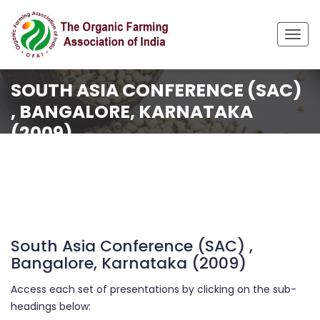
Togg
navig
SOUTH ASIA CONFERENCE (SAC)
, BANGALORE, KARNATAKA
(2009)
Home
Organisation
Events Archive
South Asia Conference (SAC) , Bangalore, Karnataka
(2009)
South Asia Conference (SAC) ,
Bangalore, Karnataka (2009)
Access each set of presentations by clicking on the sub-
headings below: