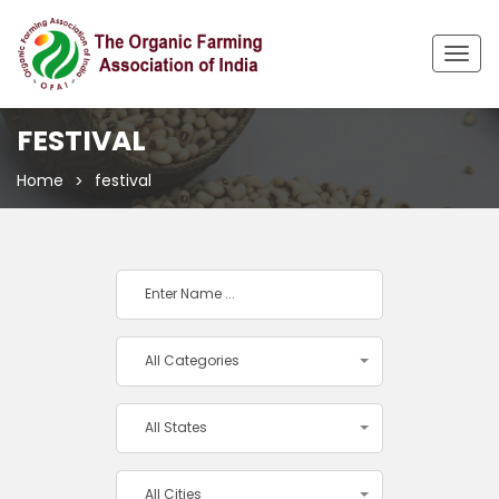
Togg
navig
FESTIVAL
Home
festival
All Categories
All States
All Cities