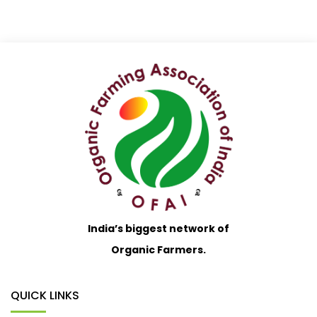
India’s biggest network of
Organic Farmers.
QUICK LINKS