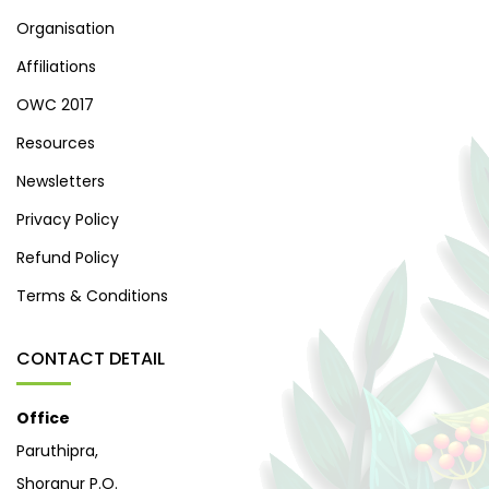
Organisation
Affiliations
OWC 2017
Resources
Newsletters
Privacy Policy
Refund Policy
Terms & Conditions
CONTACT DETAIL
Office
Paruthipra,
Shoranur P.O.