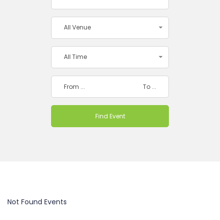
All Venue
All Time
Not Found Events