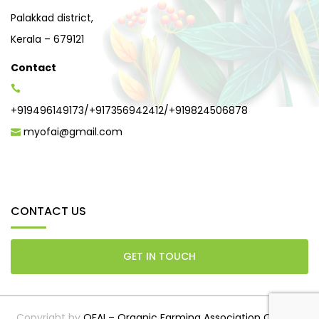
Palakkad district,
Kerala – 679121
Contact
+919496149173
/
+917356942412
/
+919824506878
myofai@gmail.com
CONTACT US
GET IN TOUCH
Copyright by
OFAI – Organic Farming Association Of India