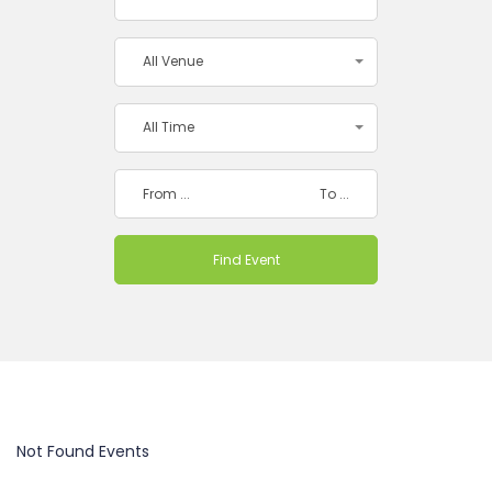
All Venue
All Time
Not Found Events