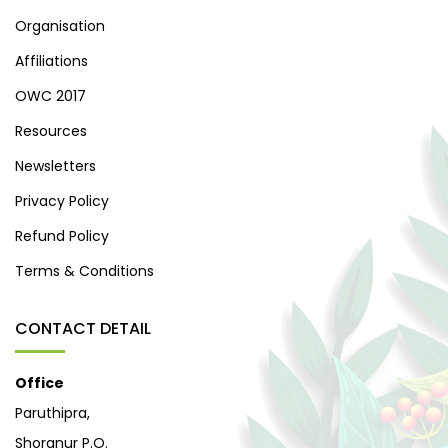
Organisation
Affiliations
OWC 2017
Resources
Newsletters
Privacy Policy
Refund Policy
Terms & Conditions
CONTACT DETAIL
Office
Paruthipra,
Shoranur P.O.