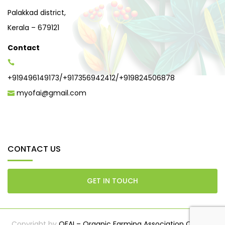
Palakkad district,
Kerala – 679121
Contact
+919496149173
/
+917356942412
/
+919824506878
myofai@gmail.com
CONTACT US
GET IN TOUCH
Copyright by
OFAI – Organic Farming Association Of India