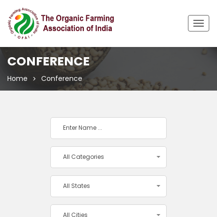
Togg
navig
CONFERENCE
Home
Conference
All Categories
All States
All Cities