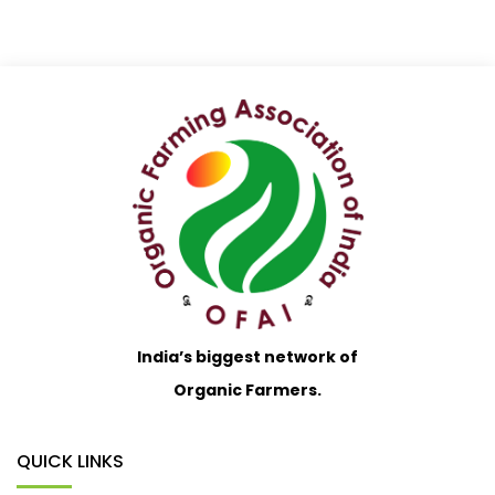
India’s biggest network of
Organic Farmers.
QUICK LINKS